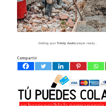
Getting your
Trinity Audio
player ready...
Compartir