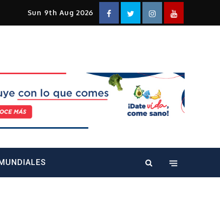
Facebook
Twitter
Instagram
YouTube
Sun 9th Aug 2026
alt="" />
MUNDIALES