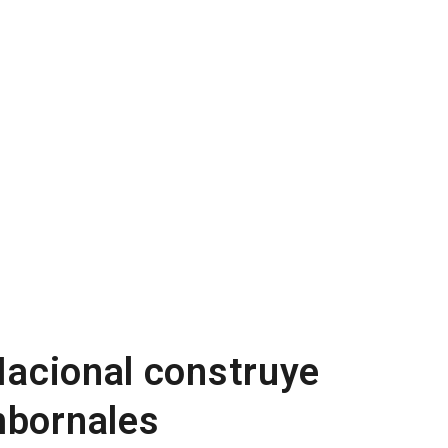
 Nacional construye
mbornales